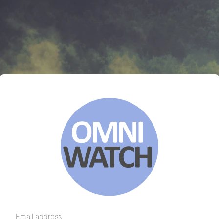
Email address