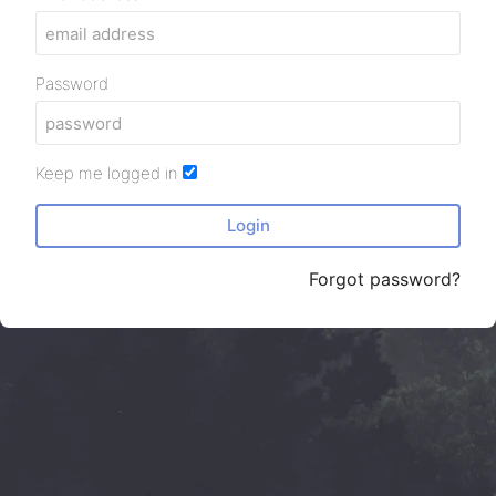
Password
Keep me logged in
Login
Forgot password?